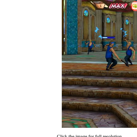
Click the image for full resolution