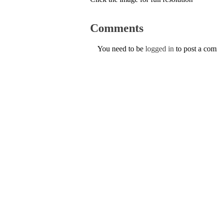
Comments
You need to be
logged in
to post a co