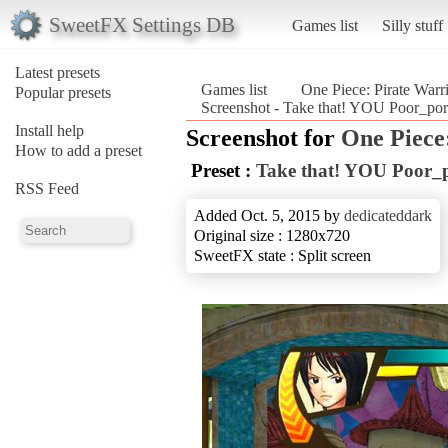
SweetFX Settings DB
Games list
Silly stuff
Latest presets
Games list
One Piece: Pirate Warr
Popular presets
Screenshot - Take that! YOU Poor_port
Install help
Screenshot for
One Piece
How to add a preset
Preset :
Take that! YOU Poor_
RSS Feed
Added Oct. 5, 2015 by
dedicateddark
Original size : 1280x720
SweetFX state : Split screen