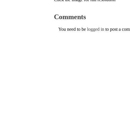
Comments
You need to be
logged in
to post a co