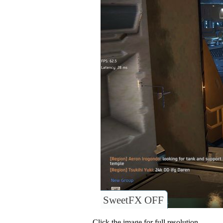
SweetFX OFF
Click the image for full resolution