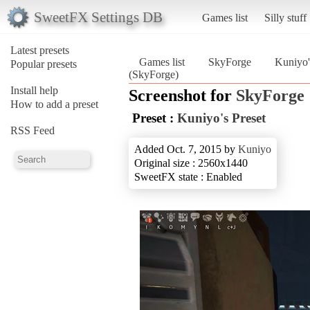
SweetFX Settings DB
Games list
Silly stuff
Latest presets
Games list
SkyForge
Kuniyo'
Popular presets
(SkyForge)
Install help
Screenshot for
SkyForge
How to add a preset
Preset :
Kuniyo's Preset
RSS Feed
Added Oct. 7, 2015 by
Kuniyo
Original size : 2560x1440
SweetFX state : Enabled