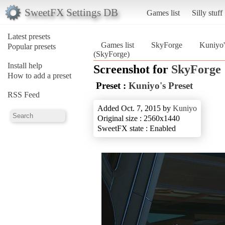
SweetFX Settings DB
Games list
Silly stuff
Latest presets
Games list
SkyForge
Kuniyo'
Popular presets
(SkyForge)
Install help
Screenshot for
SkyForge
How to add a preset
Preset :
Kuniyo's Preset
RSS Feed
Added Oct. 7, 2015 by
Kuniyo
Original size : 2560x1440
SweetFX state : Enabled