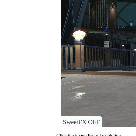
SweetFX OFF
Click the image for full resolution