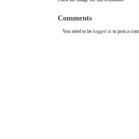
Comments
You need to be
logged in
to post a co