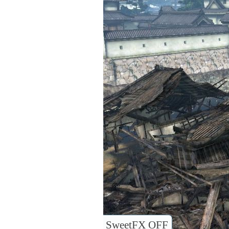
SweetFX OFF