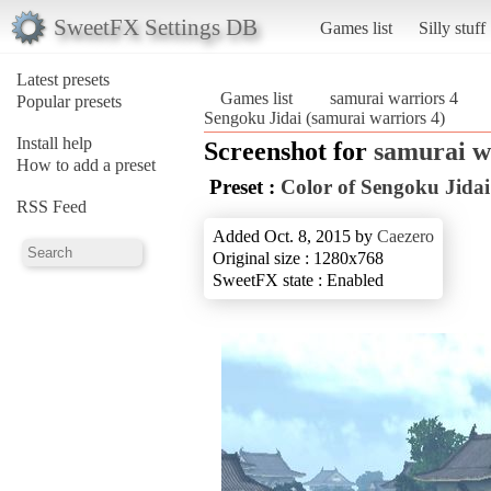
SweetFX Settings DB
Games list
Silly stuff
Latest presets
Games list
samurai warriors 4
Popular presets
Sengoku Jidai (samurai warriors 4)
Install help
Screenshot for
samurai w
How to add a preset
Preset :
Color of Sengoku Jidai
RSS Feed
Added Oct. 8, 2015 by
Caezero
Original size : 1280x768
SweetFX state : Enabled