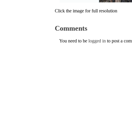
Click the image for full resolution
Comments
You need to be
logged in
to post a co