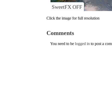
SweetFX OFF
Click the image for full resolution
Comments
You need to be
logged in
to post a co