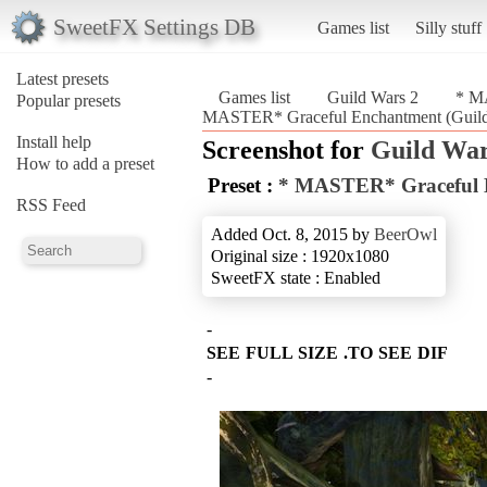
SweetFX Settings DB
Games list
Silly stuff
Latest presets
Games list
Guild Wars 2
* M
Popular presets
MASTER* Graceful Enchantment (Guild
Install help
Screenshot for
Guild War
How to add a preset
Preset :
* MASTER* Graceful 
RSS Feed
Added Oct. 8, 2015 by
BeerOwl
Original size : 1920x1080
SweetFX state : Enabled
SEE FULL SIZE .TO SEE DIF
-