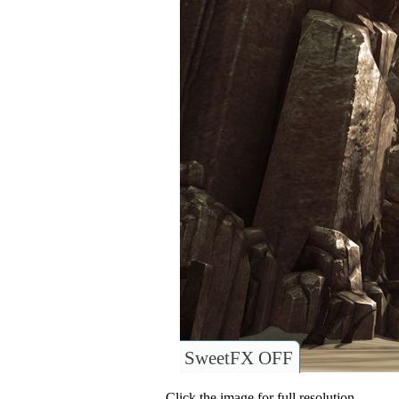
SweetFX OFF
Click the image for full resolution