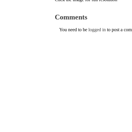
Comments
You need to be
logged in
to post a co