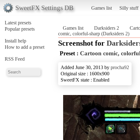
SweetFX Settings DB
Games list
Silly stuff
Latest presets
Games list
Darksiders 2
Carto
Popular presets
comic, colorful-sharp (Darksiders 2)
Install help
Screenshot for
Darksider
How to add a preset
Preset :
Cartoon comic, colorfu
RSS Feed
Added June 30, 2013 by
procha92
Original size : 1600x900
SweetFX state : Enabled