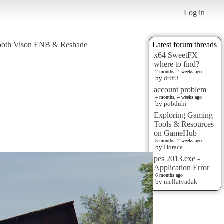
Log in
mooth Vison ENB & Reshade
Latest forum threads
x64 SweetFX
where to find?
2 months, 4 weeks ago
by
drift3
account problem
4 months, 4 weeks ago
by
pobduhi
Exploring Gaming
Tools & Resources
on GameHub
5 months, 2 weeks ago
by
Horace
pes 2013.exe -
Application Error
6 months ago
by
mellatyadak