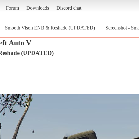
Forum
Downloads
Discord chat
Smooth Vison ENB & Reshade (UPDATED)
Screenshot - S
ft Auto V
 Reshade (UPDATED)