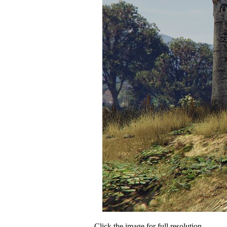
Click the image for full resolution