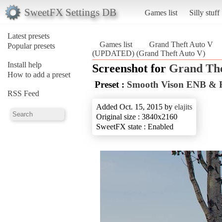
SweetFX Settings DB
Games list
Silly stuff
Latest presets
Games list
Grand Theft Auto V
Popular presets
(UPDATED) (Grand Theft Auto V)
Install help
Screenshot for
Grand The
How to add a preset
Preset :
Smooth Vison ENB &
RSS Feed
Added Oct. 15, 2015 by
elajits
Original size : 3840x2160
SweetFX state : Enabled