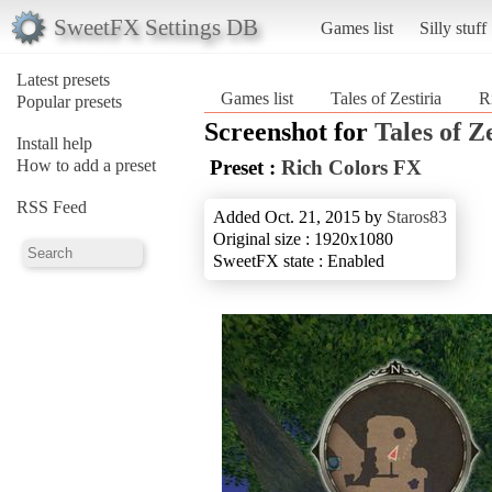
SweetFX Settings DB
Games list
Silly stuff
Latest presets
Games list
Tales of Zestiria
R
Popular presets
Screenshot for
Tales of Z
Install help
How to add a preset
Preset :
Rich Colors FX
RSS Feed
Added Oct. 21, 2015 by
Staros83
Original size : 1920x1080
SweetFX state : Enabled