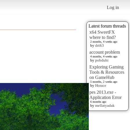
Log in
Latest forum threads
x64 SweetFX
where to find?
2 months, 4 weeks ago
by
drift3
account problem
4 months, 4 weeks ago
by
pobduhi
Exploring Gaming
Tools & Resources
on GameHub
5 months, 2 weeks ago
by
Horace
pes 2013.exe -
Application Error
6 months ago
by
mellatyadak