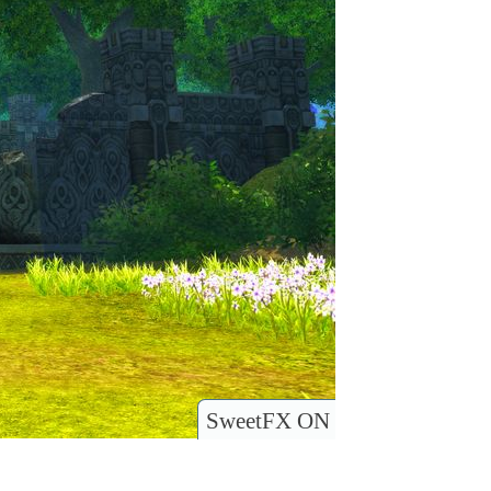
SweetFX ON