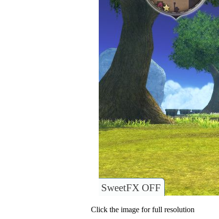
SweetFX OFF
Click the image for full resolution