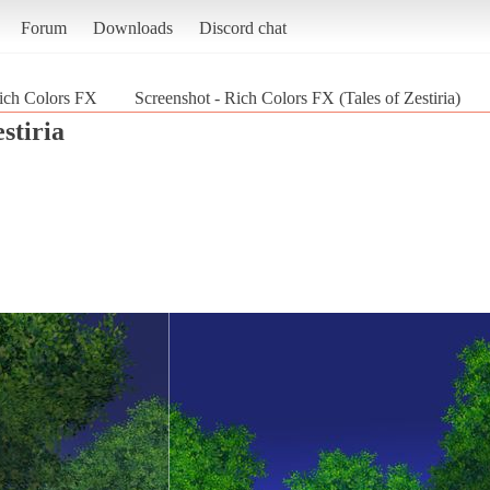
Forum
Downloads
Discord chat
ich Colors FX
Screenshot - Rich Colors FX (Tales of Zestiria)
estiria