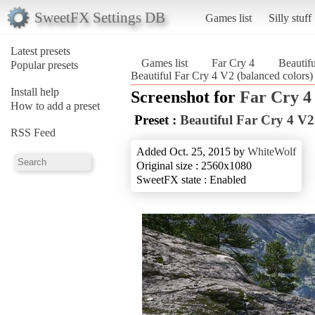
SweetFX Settings DB
Games list
Silly stuff
Latest presets
Games list
Far Cry 4
Beautifu
Popular presets
Beautiful Far Cry 4 V2 (balanced colors)
Install help
Screenshot for
Far Cry 4
How to add a preset
Preset :
Beautiful Far Cry 4 V2
RSS Feed
Added Oct. 25, 2015 by
WhiteWolf
Original size : 2560x1080
SweetFX state : Enabled