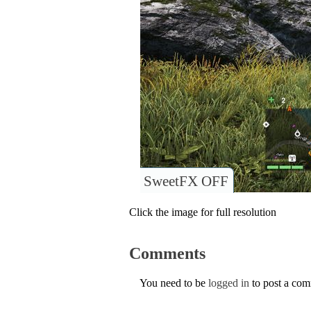
SweetFX OFF
Click the image for full resolution
Comments
You need to be
logged in
to post a co