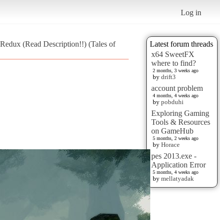
Log in
Redux (Read Description!!) (Tales of
Latest forum threads
x64 SweetFX
where to find?
2 months, 3 weeks ago
by
drift3
account problem
4 months, 4 weeks ago
by
pobduhi
Exploring Gaming
Tools & Resources
on GameHub
5 months, 2 weeks ago
by
Horace
pes 2013.exe -
Application Error
5 months, 4 weeks ago
by
mellatyadak