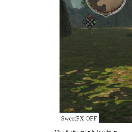
SweetFX OFF
Click the image for full resolution