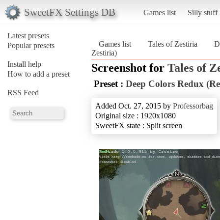
SweetFX Settings DB
Games list
Silly stuff
Latest presets
Games list
Tales of Zestiria
D
Popular presets
Zestiria)
Install help
Screenshot for
Tales of Z
How to add a preset
Preset :
Deep Colors Redux (Rea
RSS Feed
Added Oct. 27, 2015 by
Professorbag
Original size : 1920x1080
SweetFX state : Split screen