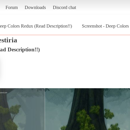
Forum
Downloads
Discord chat
eep Colors Redux (Read Description!!)
Screenshot - Deep Colors 
estiria
d Description!!)