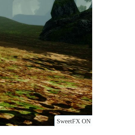
SweetFX ON