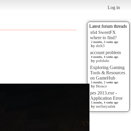
Log in
Latest forum threads
x64 SweetFX
where to find?
2 months, 3 weeks ago
by
drift3
account problem
4 months, 4 weeks ago
by
pobduhi
Exploring Gaming
Tools & Resources
on GameHub
5 months, 2 weeks ago
by
Horace
pes 2013.exe -
Application Error
5 months, 4 weeks ago
by
mellatyadak