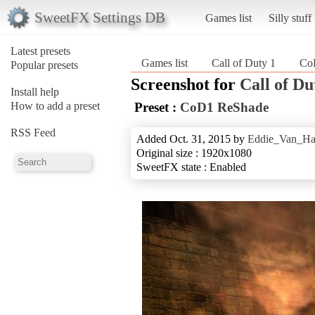
SweetFX Settings DB
Games list
Silly stuff
Latest presets
Games list
Call of Duty 1
Co
Popular presets
Screenshot for
Call of Du
Install help
How to add a preset
Preset :
CoD1 ReShade
RSS Feed
Added Oct. 31, 2015 by
Eddie_Van_Ha
Original size : 1920x1080
SweetFX state : Enabled