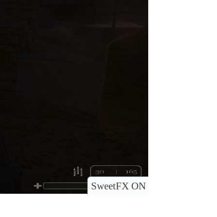
SweetFX ON