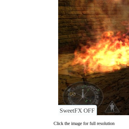
SweetFX OFF
Click the image for full resolution