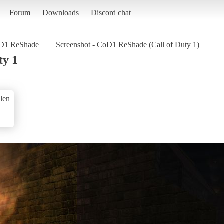
Forum
Downloads
Discord chat
D1 ReShade
Screenshot - CoD1 ReShade (Call of Duty 1)
ty 1
len