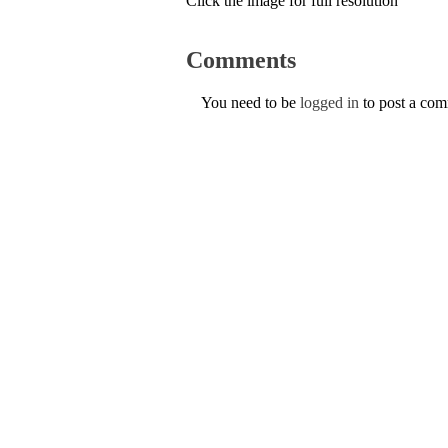
Click the image for full resolution
Comments
You need to be
logged in
to post a co