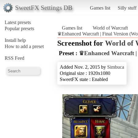
SweetFX Settings DB
Games list
Silly stuff
Latest presets
Games list
World of Warcraft
Popular presets
♛Enhanced Warcraft | Final Version (Wor
Install help
Screenshot for
World of 
How to add a preset
Preset :
♛Enhanced Warcraft | 
RSS Feed
Added Nov. 2, 2015 by
Simbuca
Original size : 1920x1080
SweetFX state : Enabled