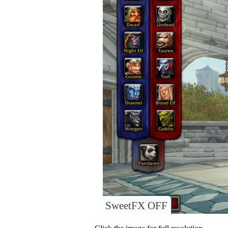
SweetFX OFF