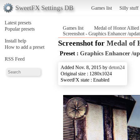
SweetFX Settings DB
Games list
Silly stuff
Latest presets
Games list
Medal of Honor Allied
Popular presets
Screenshot - Graphics Enhancer /updat
Install help
Screenshot for
Medal of 
How to add a preset
Preset :
Graphics Enhancer /up
RSS Feed
Added Nov. 8, 2015 by
deton24
Original size : 1280x1024
SweetFX state : Enabled