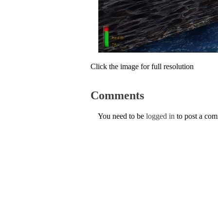
Click the image for full resolution
Comments
You need to be
logged in
to post a co