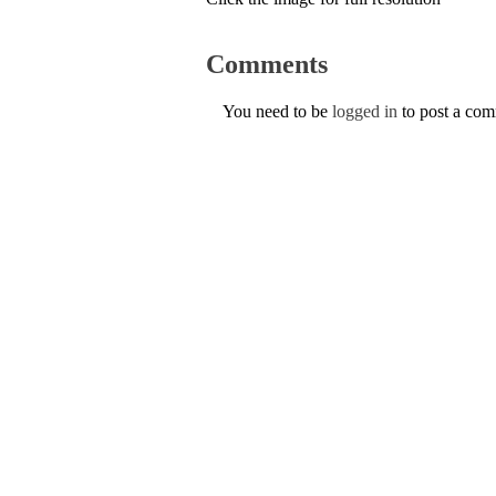
Comments
You need to be
logged in
to post a co