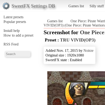
SweetFX Settings DB
Games list
Silly stuff
Latest presets
Games list
One Piece: Pirate Warr
Popular presets
VIVID(OP3) (One Piece: Pirate Warriors 
Install help
Screenshot for
One Piece
How to add a preset
Preset :
TRU VIVID(OP3)
RSS Feed
Added Nov. 17, 2015 by
Noirze
Original size : 1920x1080
SweetFX state : Enabled