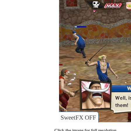
SweetFX OFF
Click the image for full resolution