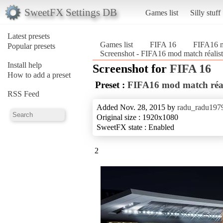
SweetFX Settings DB
Games list
Silly stuff
Latest presets
Games list
FIFA 16
FIFA16 
Popular presets
Screenshot - FIFA16 mod match réa
Install help
Screenshot for
FIFA 16
How to add a preset
Preset :
FIFA16 mod match r
RSS Feed
Added Nov. 28, 2015 by
radu_radu197
Original size : 1920x1080
SweetFX state : Enabled
2