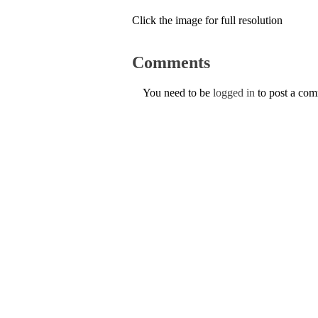
Click the image for full resolution
Comments
You need to be
logged in
to post a co