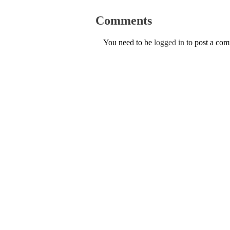
Comments
You need to be
logged in
to post a co