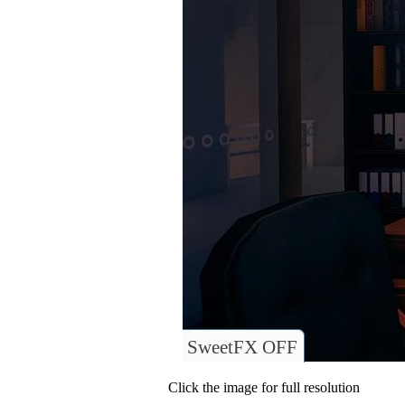
SweetFX OFF
Click the image for full resolution