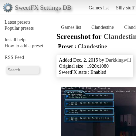
SweetFX Settings DB
Games list
Silly stuff
Latest presets
Games list
Clandestine
Cland
Popular presets
Screenshot for
Clandesti
Install help
How to add a preset
Preset :
Clandestine
RSS Feed
Added Dec. 2, 2015 by
Darkkingwill
Original size : 1920x1080
SweetFX state : Enabled