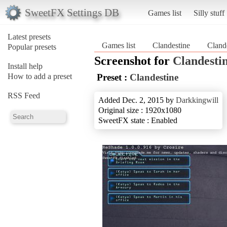
SweetFX Settings DB
Games list
Silly stuff
Latest presets
Games list
Clandestine
Cland
Popular presets
Screenshot for
Clandesti
Install help
How to add a preset
Preset :
Clandestine
RSS Feed
Added Dec. 2, 2015 by
Darkkingwill
Original size : 1920x1080
SweetFX state : Enabled