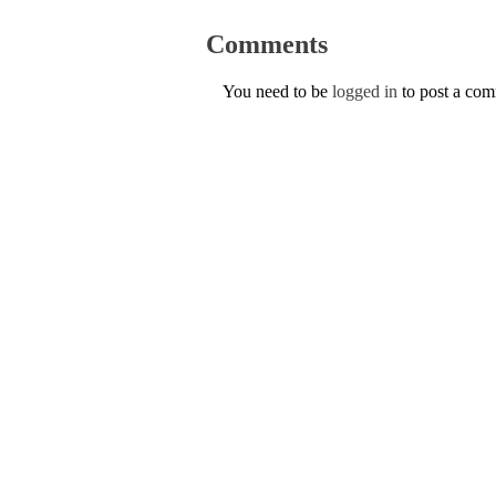
Comments
You need to be
logged in
to post a co