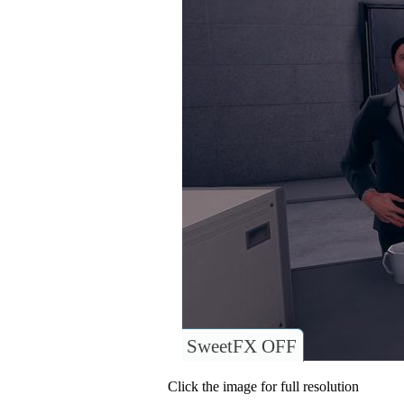
SweetFX OFF
Click the image for full resolution