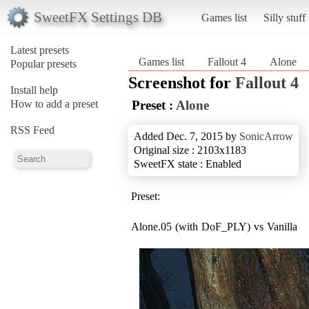
SweetFX Settings DB
Games list
Silly stuff
Latest presets
Games list
Fallout 4
Alone
Popular presets
Screenshot for
Fallout 4
Install help
How to add a preset
Preset :
Alone
RSS Feed
Added Dec. 7, 2015 by
SonicArrow
Original size : 2103x1183
SweetFX state : Enabled
Preset:
Alone.05 (with DoF_PLY) vs Vanilla