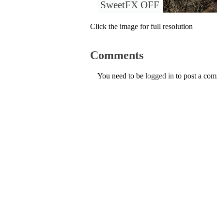
SweetFX OFF
Click the image for full resolution
Comments
You need to be
logged in
to post a co