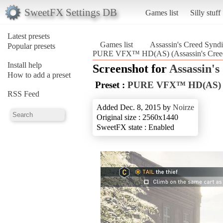
SweetFX Settings DB
Games list
Silly stuff
Latest presets
Games list
Assassin's Creed Syndi
Popular presets
PURE VFX™ HD(AS) (Assassin's Creed
Install help
Screenshot for
Assassin's
How to add a preset
Preset :
PURE VFX™ HD(AS)
RSS Feed
Added Dec. 8, 2015 by
Noirze
Original size : 2560x1440
SweetFX state : Enabled