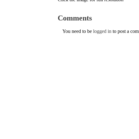
Comments
You need to be
logged in
to post a co