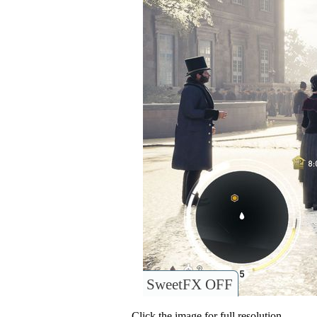
SweetFX OFF
Click the image for full resolution