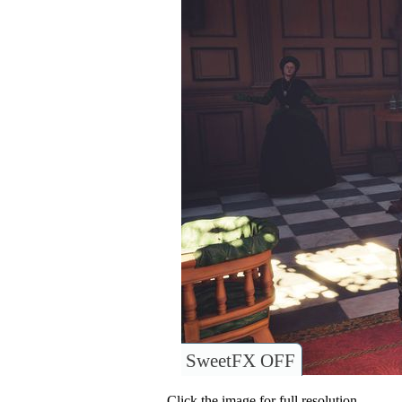
SweetFX OFF
Click the image for full resolution