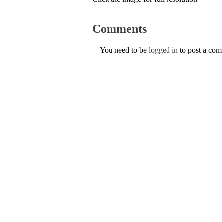
Comments
You need to be
logged in
to post a co