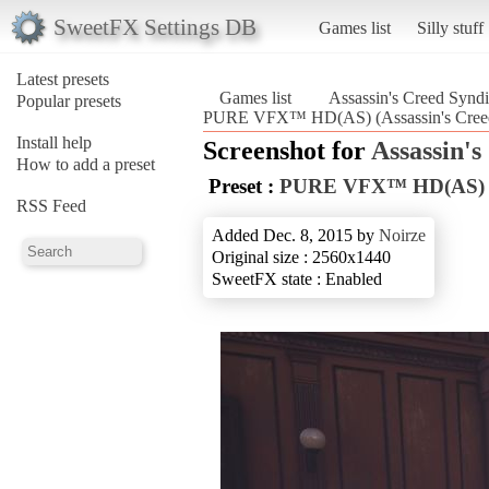
SweetFX Settings DB
Games list
Silly stuff
Latest presets
Games list
Assassin's Creed Syndi
Popular presets
PURE VFX™ HD(AS) (Assassin's Creed
Install help
Screenshot for
Assassin's
How to add a preset
Preset :
PURE VFX™ HD(AS)
RSS Feed
Added Dec. 8, 2015 by
Noirze
Original size : 2560x1440
SweetFX state : Enabled