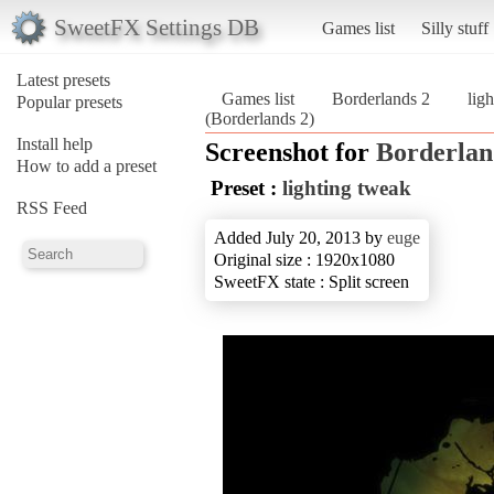
SweetFX Settings DB
Games list
Silly stuff
Latest presets
Games list
Borderlands 2
lig
Popular presets
(Borderlands 2)
Install help
Screenshot for
Borderlan
How to add a preset
Preset :
lighting tweak
RSS Feed
Added July 20, 2013 by
euge
Original size : 1920x1080
SweetFX state : Split screen