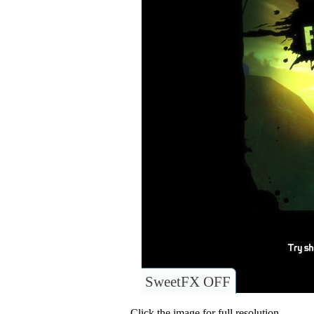
SweetFX OFF
Click the image for full resolution