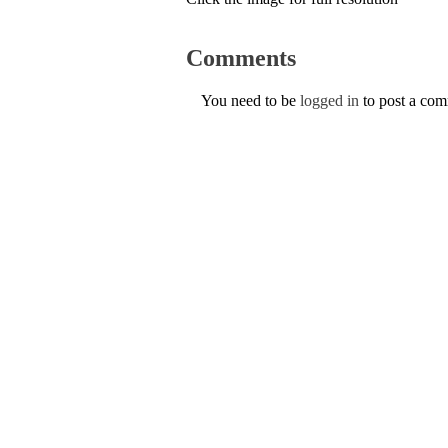
Comments
You need to be
logged in
to post a co