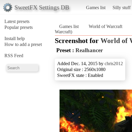
SweetFX Settings DB
Games list
Silly stuff
Latest presets
Games list
World of Warcraft
Popular presets
Warcraft)
Install help
Screenshot for
World of 
How to add a preset
Preset :
Realhancer
RSS Feed
Added Dec. 14, 2015 by
chris2012
Original size : 2560x1080
SweetFX state : Enabled