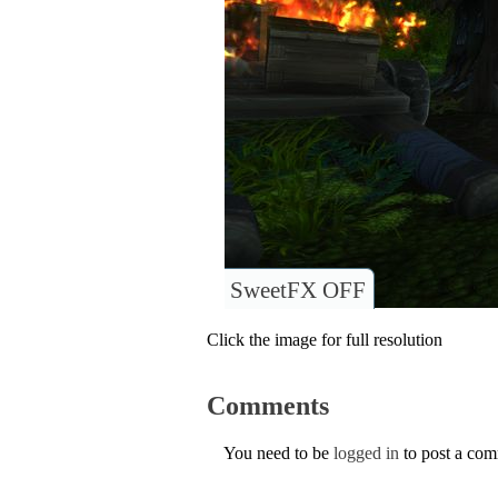
SweetFX OFF
Click the image for full resolution
Comments
You need to be
logged in
to post a co