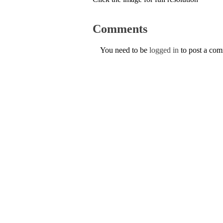
Comments
You need to be
logged in
to post a co