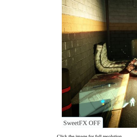
SweetFX OFF
Click the image for full resolution