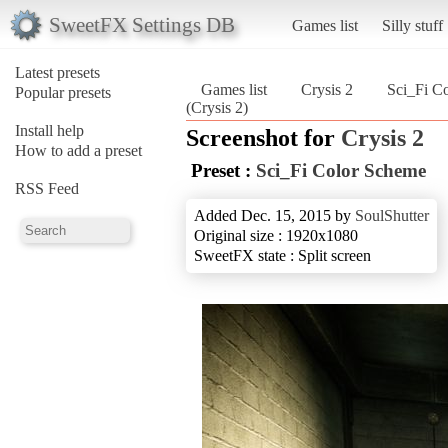
SweetFX Settings DB
Games list
Silly stuff
Latest presets
Games list
Crysis 2
Sci_Fi C
Popular presets
(Crysis 2)
Install help
Screenshot for
Crysis 2
How to add a preset
Preset :
Sci_Fi Color Scheme
RSS Feed
Added Dec. 15, 2015 by
SoulShutter
Original size : 1920x1080
SweetFX state : Split screen