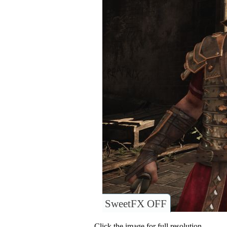
SweetFX OFF
Click the image for full resolution