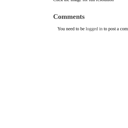
Comments
You need to be
logged in
to post a co