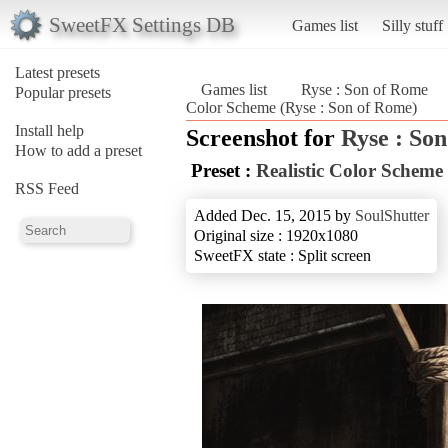
SweetFX Settings DB
Games list
Silly stuff
Latest presets
Games list
Ryse : Son of Rome
Popular presets
Color Scheme (Ryse : Son of Rome)
Install help
Screenshot for
Ryse : So
How to add a preset
Preset :
Realistic Color Scheme
RSS Feed
Added Dec. 15, 2015 by
SoulShutter
Original size : 1920x1080
SweetFX state : Split screen