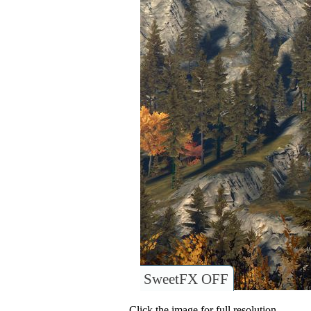
SweetFX OFF
Click the image for full resolution