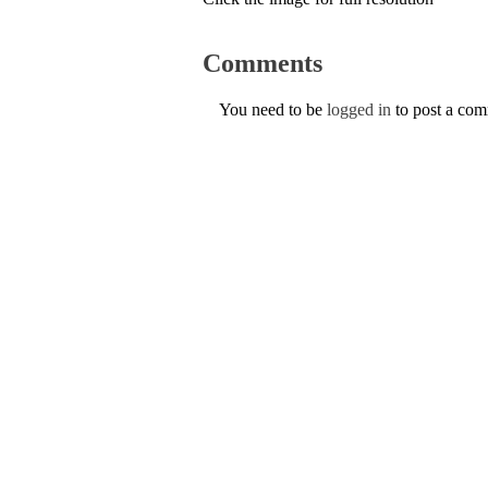
Comments
You need to be
logged in
to post a co