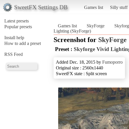
SweetFX Settings DB
Games list
Silly stuff
Latest presets
Games list
SkyForge
Skyforg
Popular presets
Lighting (SkyForge)
Install help
Screenshot for
SkyForge
How to add a preset
Preset :
Skyforge Vivid Lightin
RSS Feed
Added Dec. 18, 2015 by
Fumoporro
Original size : 2560x1440
SweetFX state : Split screen