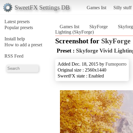
SweetFX Settings DB
Games list
Silly stuff
Latest presets
Games list
SkyForge
Skyforg
Popular presets
Lighting (SkyForge)
Install help
Screenshot for
SkyForge
How to add a preset
Preset :
Skyforge Vivid Lightin
RSS Feed
Added Dec. 18, 2015 by
Fumoporro
Original size : 2560x1440
SweetFX state : Enabled