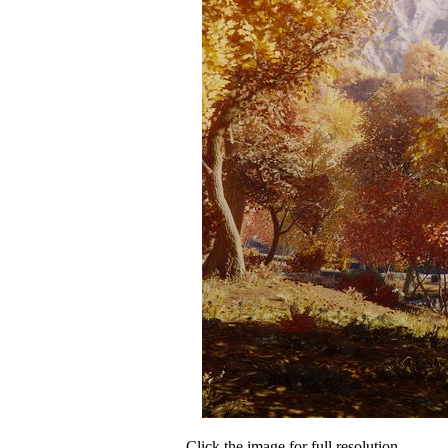
Click the image for full resolution