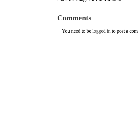
Comments
You need to be
logged in
to post a co