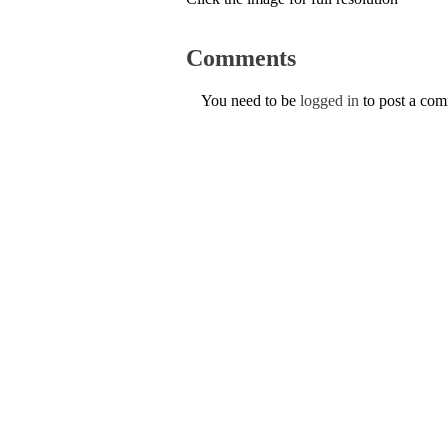
Comments
You need to be
logged in
to post a co