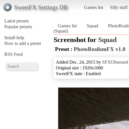
SweetFX Settings DB
Games list
Silly stuff
Latest presets
Games list
Squad
PhotoReal
Popular presets
(Squad)
Install help
Screenshot for
Squad
How to add a preset
Preset :
PhotoRealismFX v1.0
RSS Feed
Added Dec. 24, 2015 by
SFXObsessed
Original size : 1920x1080
SweetFX state : Enabled