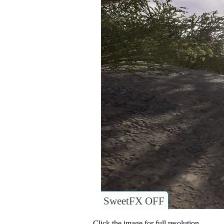
SweetFX OFF
Click the image for full resolution