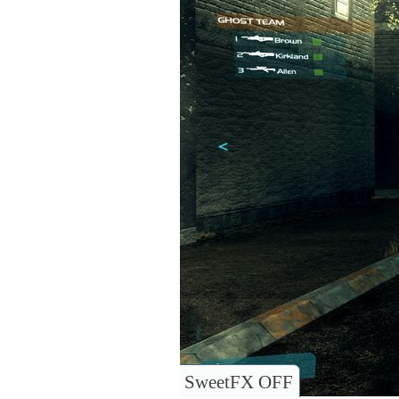
SweetFX OFF