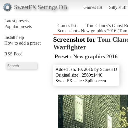
SweetFX Settings DB
Games list
Silly stuff
Latest presets
Games list
Tom Clancy's Ghost R
Popular presets
Screenshot - New graphics 2016 (Tom
Install help
Screenshot for
Tom Clanc
How to add a preset
Warfighter
RSS Feed
Preset :
New graphics 2016
Added Jan. 10, 2016 by
ScureHD
Original size : 2560x1440
SweetFX state : Split screen