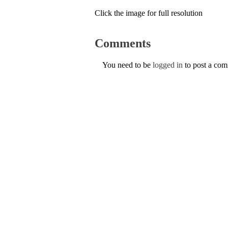
Click the image for full resolution
Comments
You need to be
logged in
to post a co