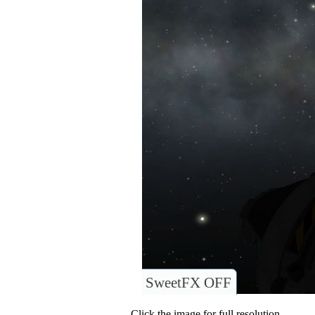
SweetFX OFF
Click the image for full resolution