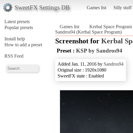
SweetFX Settings DB
Games list
Silly stuff
Latest presets
Games list
Kerbal Space Program
Popular presets
Sandros94 (Kerbal Space Program)
Install help
Screenshot for
Kerbal S
How to add a preset
Preset :
KSP by Sandros94
RSS Feed
Added Jan. 11, 2016 by
Sandros94
Original size : 1920x1080
SweetFX state : Enabled