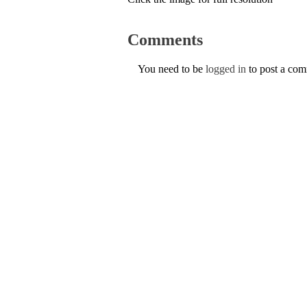
Comments
You need to be
logged in
to post a co