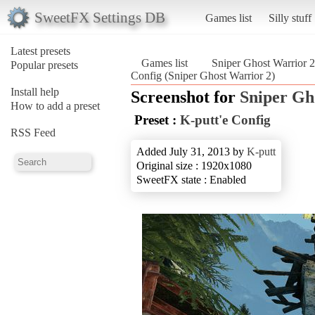
SweetFX Settings DB
Games list
Silly stuff
Latest presets
Games list
Sniper Ghost Warrior 2
Popular presets
Config (Sniper Ghost Warrior 2)
Install help
Screenshot for
Sniper Gh
How to add a preset
Preset :
K-putt'e Config
RSS Feed
Added July 31, 2013 by
K-putt
Original size : 1920x1080
SweetFX state : Enabled