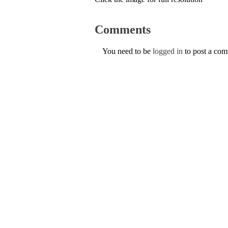
Comments
You need to be
logged in
to post a co