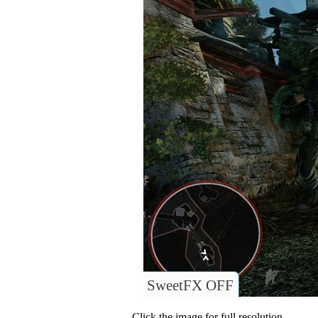
SweetFX OFF
Click the image for full resolution