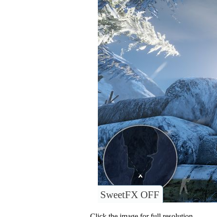
SweetFX OFF
Click the image for full resolution