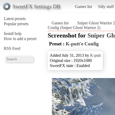
SweetFX Settings DB
Games list
Silly stuff
Latest presets
Games list
Sniper Ghost Warrior 2
Popular presets
Config (Sniper Ghost Warrior 2)
Install help
Screenshot for
Sniper Gh
How to add a preset
Preset :
K-putt'e Config
RSS Feed
Added July 31, 2013 by
K-putt
Original size : 1920x1080
SweetFX state : Enabled