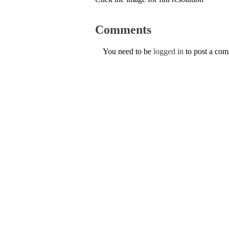
Comments
You need to be
logged in
to post a co