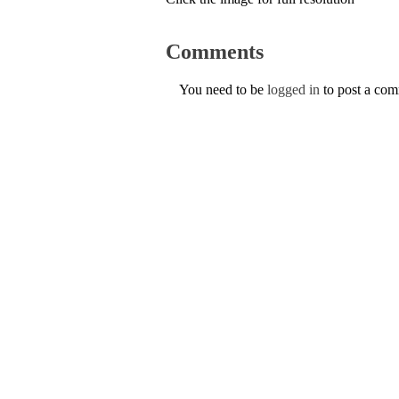
Comments
You need to be
logged in
to post a co