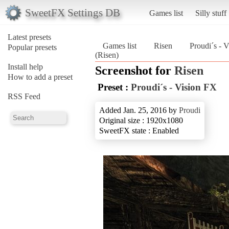
SweetFX Settings DB
Games list
Silly stuff
Latest presets
Games list
Risen
Proudi´s - 
Popular presets
(Risen)
Install help
Screenshot for
Risen
How to add a preset
Preset :
Proudi´s - Vision FX
RSS Feed
Added Jan. 25, 2016 by
Proudi
Original size : 1920x1080
SweetFX state : Enabled