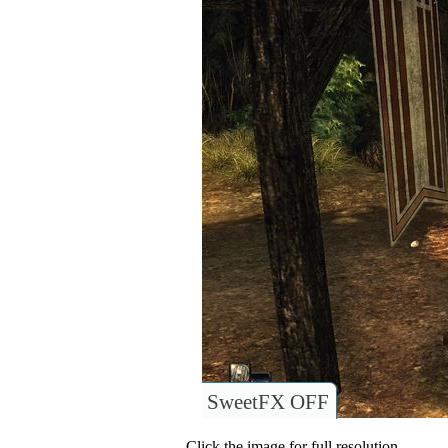
SweetFX OFF
Click the image for full resolution