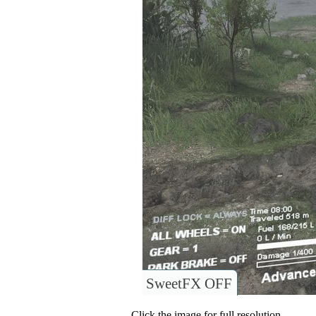
SweetFX OFF
Click the image for full resolution