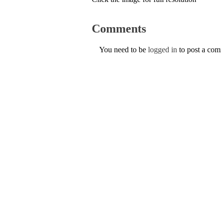
Comments
You need to be
logged in
to post a co