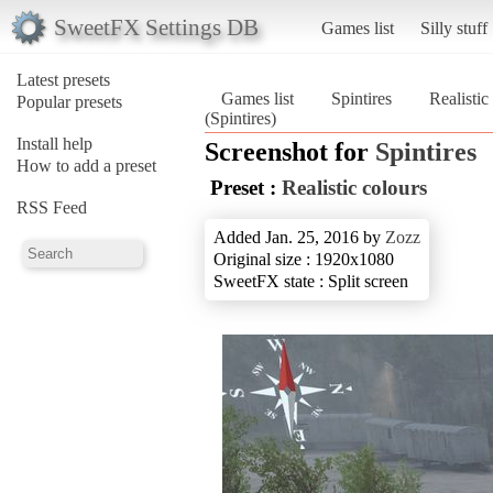
SweetFX Settings DB
Games list
Silly stuff
Latest presets
Games list
Spintires
Realistic
Popular presets
(Spintires)
Install help
Screenshot for
Spintires
How to add a preset
Preset :
Realistic colours
RSS Feed
Added Jan. 25, 2016 by
Zozz
Original size : 1920x1080
SweetFX state : Split screen