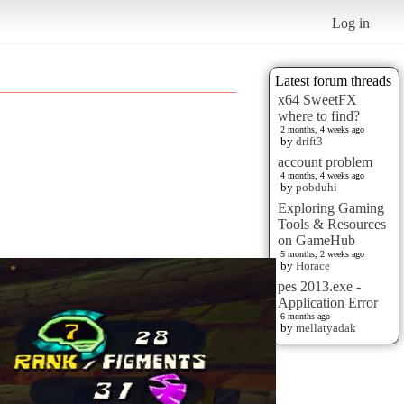
Log in
Latest forum threads
x64 SweetFX
where to find?
2 months, 4 weeks ago
by
drift3
account problem
4 months, 4 weeks ago
by
pobduhi
Exploring Gaming
Tools & Resources
on GameHub
5 months, 2 weeks ago
by
Horace
pes 2013.exe -
Application Error
6 months ago
by
mellatyadak