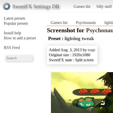
SweetFX Settings DB
Games list
Silly stuff
Latest presets
Games list
Psychonauts
light
Popular presets
Screenshot for
Psychonau
Install help
How to add a preset
Preset :
lighting tweak
RSS Feed
Added Aug. 3, 2013 by
euge
Original size : 1920x1080
SweetFX state : Split screen