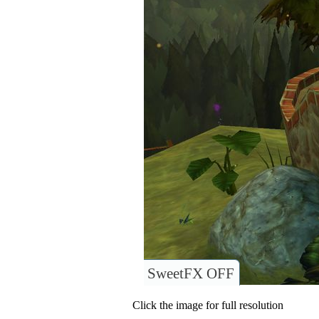
SweetFX OFF
Click the image for full resolution