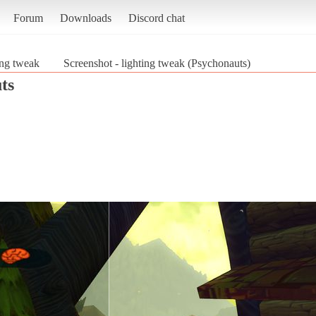
Forum
Downloads
Discord chat
ing tweak
Screenshot - lighting tweak (Psychonauts)
ts