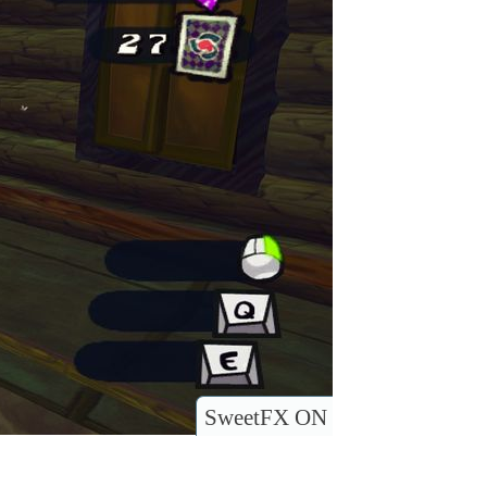
SweetFX ON