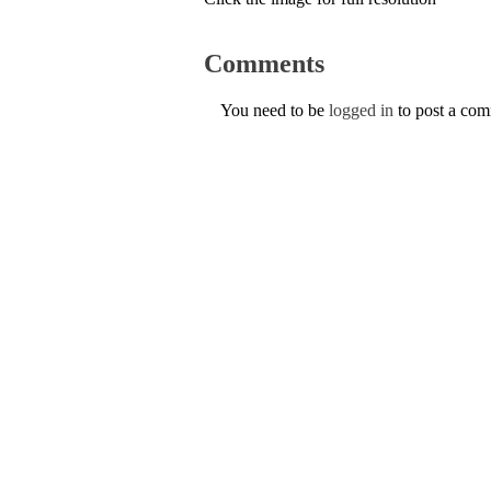
Comments
You need to be
logged in
to post a co