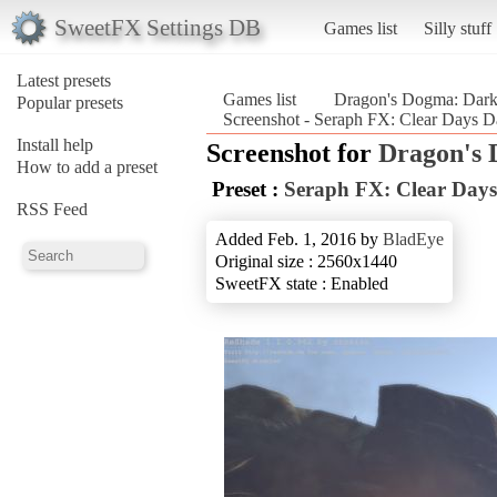
SweetFX Settings DB
Games list
Silly stuff
Latest presets
Games list
Dragon's Dogma: Dark
Popular presets
Screenshot - Seraph FX: Clear Days D
Install help
Screenshot for
Dragon's 
How to add a preset
Preset :
Seraph FX: Clear Days
RSS Feed
Added Feb. 1, 2016 by
BladEye
Original size : 2560x1440
SweetFX state : Enabled