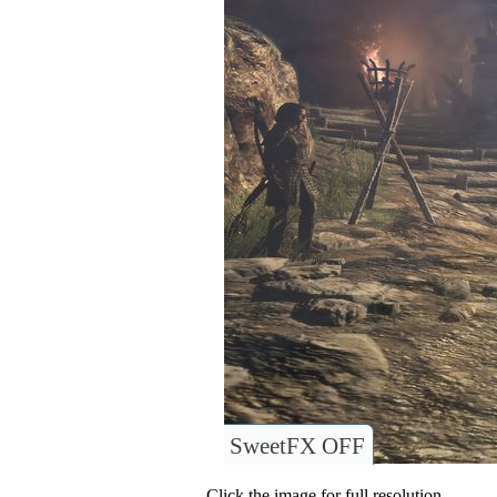
SweetFX OFF
Click the image for full resolution