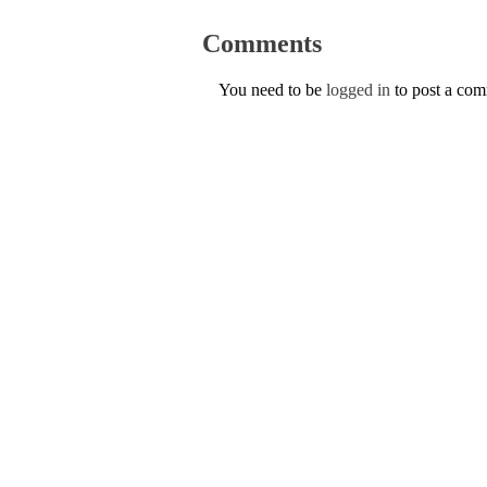
Comments
You need to be
logged in
to post a co