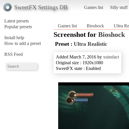
SweetFX Settings DB
Games list
Silly stuff
Latest presets
Games list
Bioshock
Ultra Re
Popular presets
Screenshot for
Bioshock
Install help
How to add a preset
Preset :
Ultra Realistic
RSS Feed
Added March 7, 2016 by
xsinsfact
Original size : 1920x1080
SweetFX state : Enabled