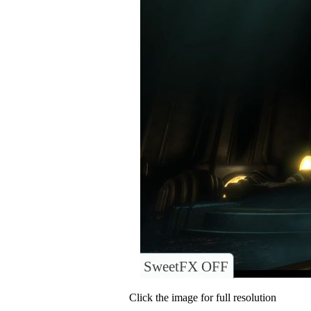
SweetFX OFF
Click the image for full resolution