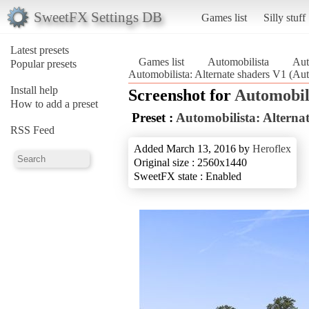
SweetFX Settings DB
Games list
Silly stuff
Latest presets
Games list
Automobilista
Aut
Popular presets
Automobilista: Alternate shaders V1 (Aut
Install help
Screenshot for
Automobil
How to add a preset
Preset :
Automobilista: Alterna
RSS Feed
Added March 13, 2016 by
Heroflex
Original size : 2560x1440
SweetFX state : Enabled