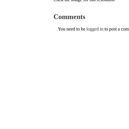
Comments
You need to be
logged in
to post a co