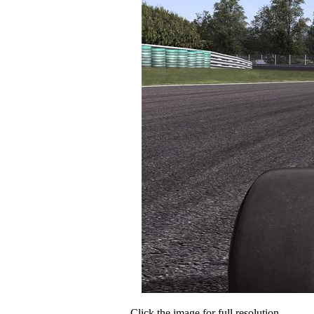
Click the image for full resolution