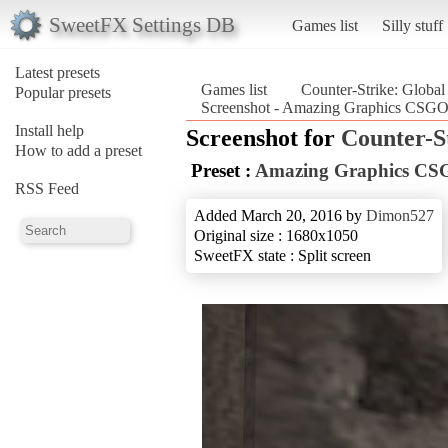
SweetFX Settings DB
Games list
Silly stuff
Latest presets
Games list
Counter-Strike: Global
Popular presets
Screenshot - Amazing Graphics CSGO_
Install help
Screenshot for
Counter-S
How to add a preset
Preset :
Amazing Graphics C
RSS Feed
Added March 20, 2016 by
Dimon527
Original size : 1680x1050
SweetFX state : Split screen