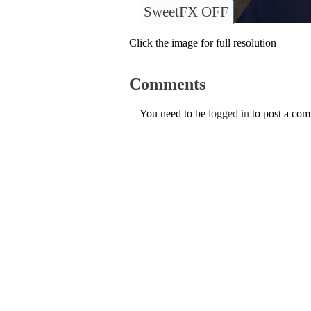
SweetFX OFF
Click the image for full resolution
Comments
You need to be
logged in
to post a co