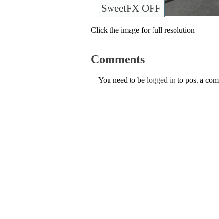
SweetFX OFF
Click the image for full resolution
Comments
You need to be
logged in
to post a co