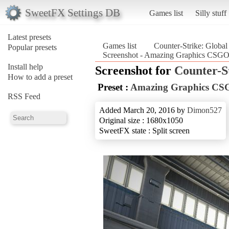
SweetFX Settings DB
Games list
Silly stuff
Latest presets
Games list
Counter-Strike: Global
Popular presets
Screenshot - Amazing Graphics CSGO_
Install help
Screenshot for
Counter-S
How to add a preset
Preset :
Amazing Graphics C
RSS Feed
Added March 20, 2016 by
Dimon527
Original size : 1680x1050
SweetFX state : Split screen