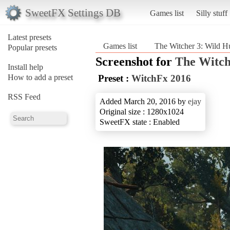
SweetFX Settings DB
Games list
Silly stuff
Latest presets
Games list
The Witcher 3: Wild H
Popular presets
Screenshot for
The Witch
Install help
How to add a preset
Preset :
WitchFx 2016
RSS Feed
Added March 20, 2016 by
ejay
Original size : 1280x1024
SweetFX state : Enabled