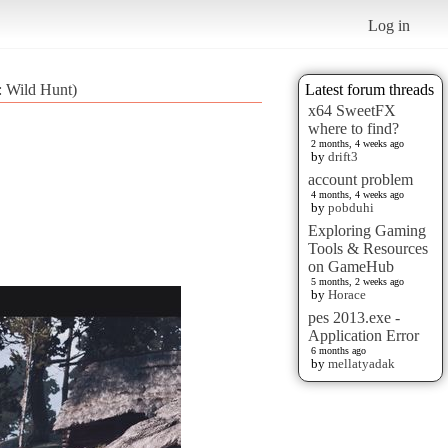
Log in
: Wild Hunt)
Latest forum threads
x64 SweetFX
where to find?
2 months, 4 weeks ago
by
drift3
account problem
4 months, 4 weeks ago
by
pobduhi
Exploring Gaming
Tools & Resources
on GameHub
5 months, 2 weeks ago
by
Horace
pes 2013.exe -
Application Error
6 months ago
by
mellatyadak