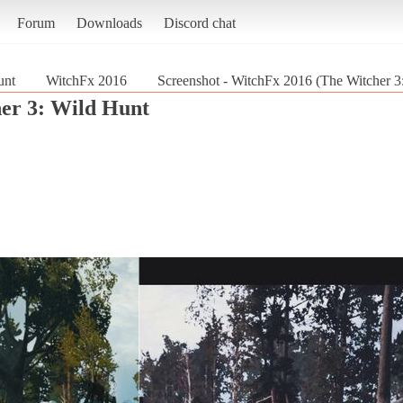
Forum
Downloads
Discord chat
unt
WitchFx 2016
Screenshot - WitchFx 2016 (The Witcher 3
er 3: Wild Hunt