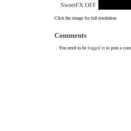
SweetFX OFF
Click the image for full resolution
Comments
You need to be
logged in
to post a co