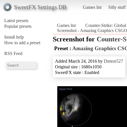
SweetFX Settings DB
Games list
Silly stuff
Latest presets
Games list
Counter-Strike: Global
Popular presets
Screenshot - Amazing Graphics CSGO_
Install help
Screenshot for
Counter-S
How to add a preset
Preset :
Amazing Graphics C
RSS Feed
Added March 24, 2016 by
Dimon527
Original size : 1680x1050
SweetFX state : Enabled