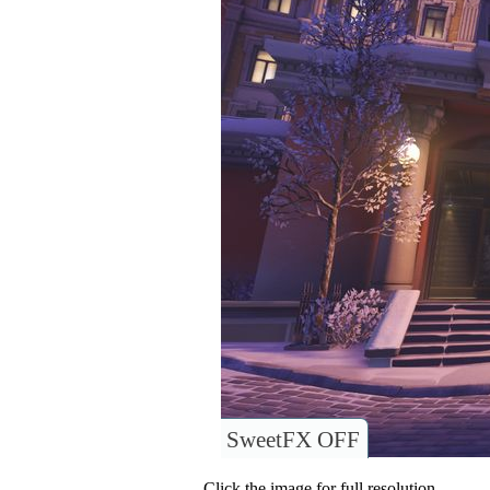
SweetFX OFF
Click the image for full resolution