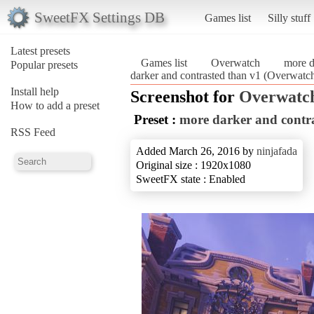
SweetFX Settings DB
Games list
Silly stuff
Latest presets
Games list
Overwatch
more d
Popular presets
darker and contrasted than v1 (Overwatc
Install help
Screenshot for
Overwatc
How to add a preset
Preset :
more darker and contr
RSS Feed
Added March 26, 2016 by
ninjafada
Original size : 1920x1080
SweetFX state : Enabled