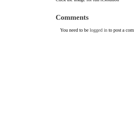
Comments
You need to be
logged in
to post a co