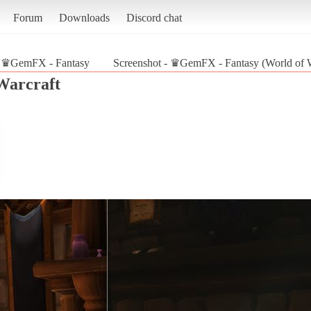
Forum
Downloads
Discord chat
♛GemFX - Fantasy
Screenshot - ♛GemFX - Fantasy (World of W
Warcraft