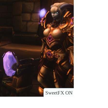
SweetFX ON