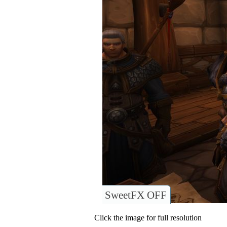
SweetFX OFF
Click the image for full resolution