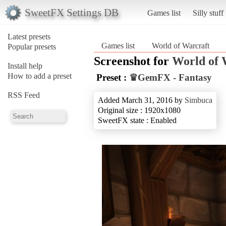
SweetFX Settings DB
Games list
Silly stuff
Latest presets
Games list
World of Warcraft
Popular presets
Screenshot for
World of 
Install help
How to add a preset
Preset :
♛GemFX - Fantasy
RSS Feed
Added March 31, 2016 by
Simbuca
Original size : 1920x1080
SweetFX state : Enabled