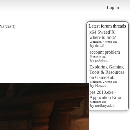
Log in
Latest forum threads
arcraft)
x64 SweetFX
where to find?
2 months, 4 weeks ago
by
drift3
account problem
5 months ago
by
pobduhi
Exploring Gaming
Tools & Resources
on GameHub
5 months, 2 weeks ago
by
Horace
pes 2013.exe -
Application Error
6 months ago
by
mellatyadak