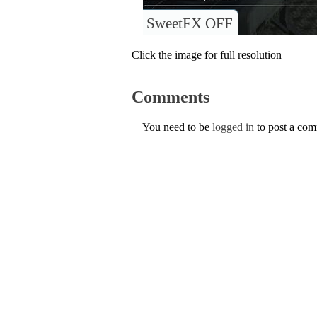
SweetFX OFF
Click the image for full resolution
Comments
You need to be
logged in
to post a co