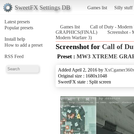
SweetFX Settings DB
Games list
Silly stuff
Latest presets
Games list
Call of Duty - Modern
Popular presets
GRAPHICS(FINAL)
Screenshot 
Modern Warfare 3)
Install help
How to add a preset
Screenshot for
Call of D
Preset :
MW3 XTREME GRAP
RSS Feed
Added April 2, 2016 by
XxCgamer360
Original size : 1680x1048
SweetFX state : Split screen