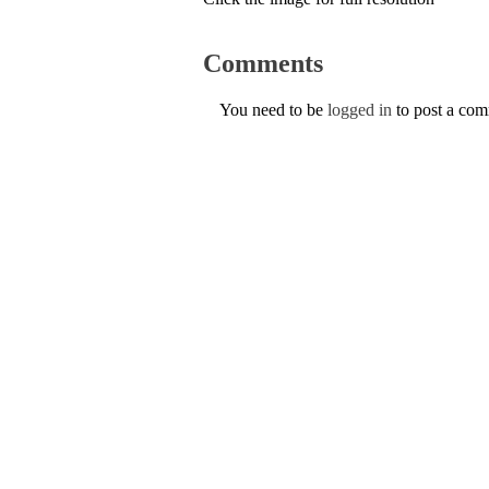
Comments
You need to be
logged in
to post a co