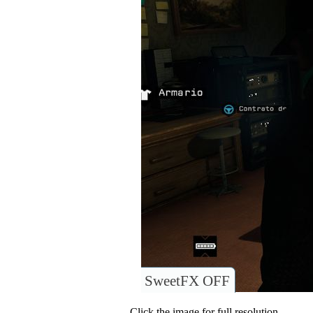
SweetFX OFF
Click the image for full resolution