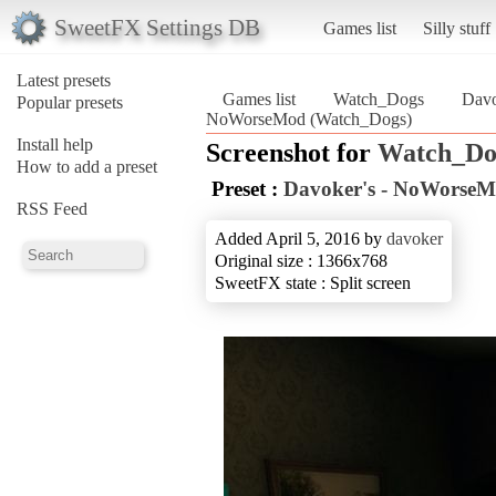
SweetFX Settings DB
Games list
Silly stuff
Latest presets
Games list
Watch_Dogs
Davo
Popular presets
NoWorseMod (Watch_Dogs)
Install help
Screenshot for
Watch_Do
How to add a preset
Preset :
Davoker's - NoWorse
RSS Feed
Added April 5, 2016 by
davoker
Original size : 1366x768
SweetFX state : Split screen