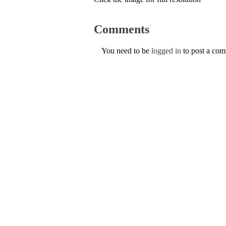
Comments
You need to be
logged in
to post a co