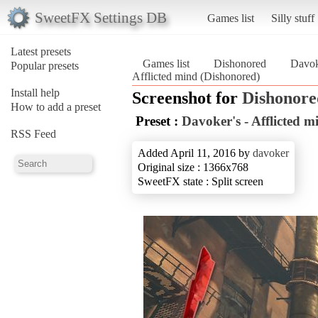
SweetFX Settings DB
Games list
Silly stuff
Latest presets
Games list
Dishonored
Davoke
Popular presets
Afflicted mind (Dishonored)
Install help
Screenshot for
Dishonore
How to add a preset
Preset :
Davoker's - Afflicted m
RSS Feed
Added April 11, 2016 by
davoker
Original size : 1366x768
SweetFX state : Split screen