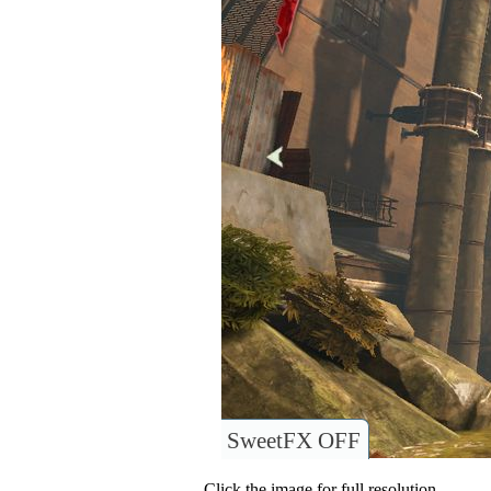
SweetFX OFF
Click the image for full resolution