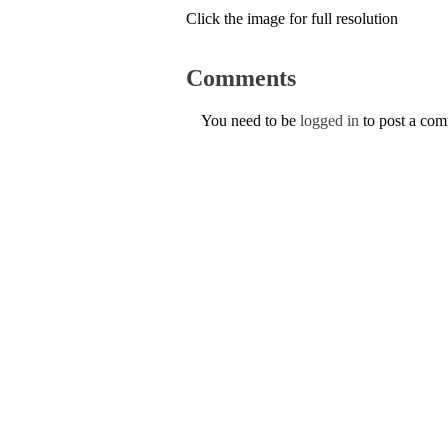
Click the image for full resolution
Comments
You need to be
logged in
to post a co