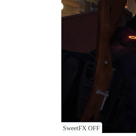
SweetFX OFF