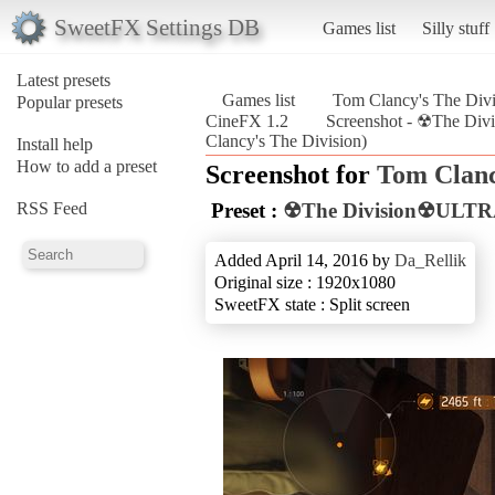
SweetFX Settings DB
Games list
Silly stuff
Latest presets
Games list
Tom Clancy's The Divi
Popular presets
CineFX 1.2
Screenshot - ☢The D
Clancy's The Division)
Install help
How to add a preset
Screenshot for
Tom Clanc
RSS Feed
Preset :
☢The Division☢ULTR
Added April 14, 2016 by
Da_Rellik
Original size : 1920x1080
SweetFX state : Split screen