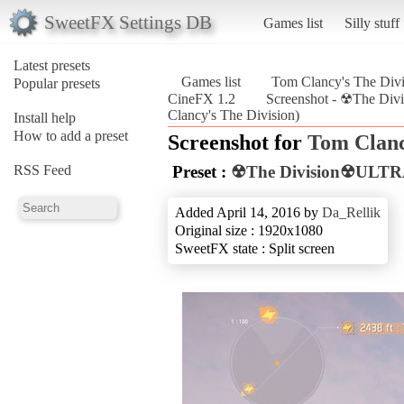
SweetFX Settings DB
Games list
Silly stuff
Latest presets
Games list
Tom Clancy's The Divi
Popular presets
CineFX 1.2
Screenshot - ☢The D
Clancy's The Division)
Install help
How to add a preset
Screenshot for
Tom Clanc
RSS Feed
Preset :
☢The Division☢ULTR
Added April 14, 2016 by
Da_Rellik
Original size : 1920x1080
SweetFX state : Split screen