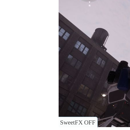
SweetFX OFF