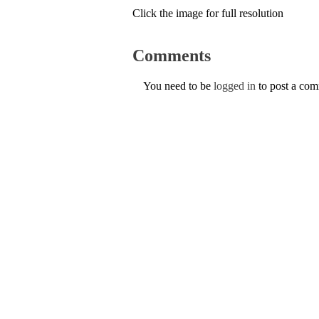
Click the image for full resolution
Comments
You need to be
logged in
to post a co