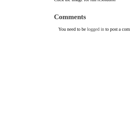
Comments
You need to be
logged in
to post a co