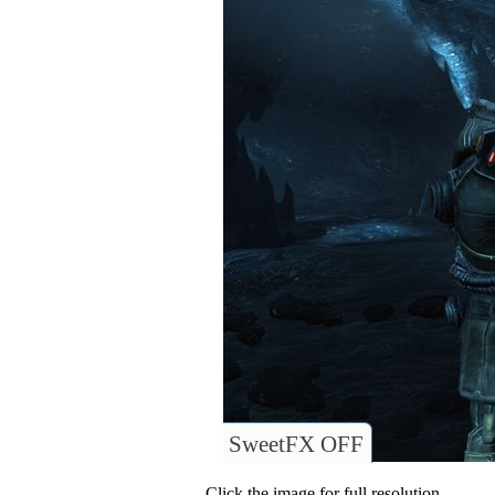
SweetFX OFF
Click the image for full resolution