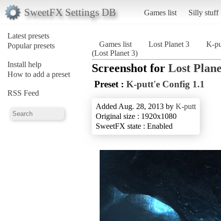
SweetFX Settings DB
Games list
Silly stuff
Latest presets
Games list
Lost Planet 3
K-pu
Popular presets
(Lost Planet 3)
Install help
Screenshot for
Lost Plane
How to add a preset
Preset :
K-putt'e Config 1.1
RSS Feed
Added Aug. 28, 2013 by
K-putt
Original size : 1920x1080
SweetFX state : Enabled