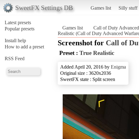
SweetFX Settings DB
Games list
Silly stuff
Latest presets
Games list
Call of Duty Advanced
Popular presets
Realistic (Call of Duty Advanced Warfar
Install help
Screenshot for
Call of D
How to add a preset
Preset :
True Realistic
RSS Feed
Added April 20, 2016 by
Enigma
Original size : 3620x2036
SweetFX state : Split screen