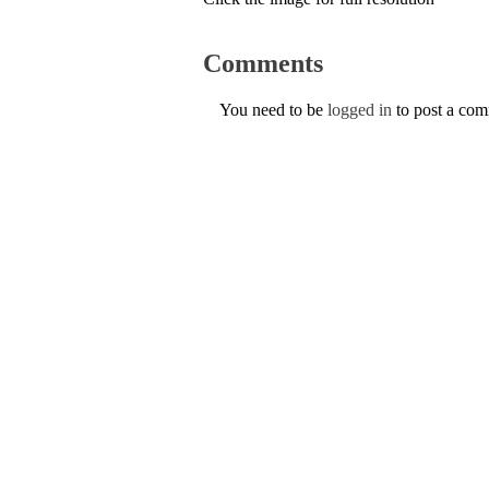
Comments
You need to be
logged in
to post a co