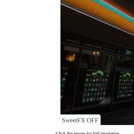
SweetFX OFF
Click the image for full resolution